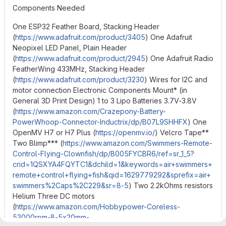
Components Needed
One ESP32 Feather Board, Stacking Header
(
https://www.adafruit.com/product/3405
) One Adafruit
Neopixel LED Panel, Plain Header
(
https://www.adafruit.com/product/2945
) One Adafruit Radio
FeatherWing 433MHz, Stacking Header
(
https://www.adafruit.com/product/3230
) Wires for I2C and
motor connection Electronic Components Mount* (in
General 3D Print Design) 1 to 3 Lipo Batteries 3.7V-3.8V
(
https://www.amazon.com/Crazepony-Battery-
PowerWhoop-Connector-Inductrix/dp/B07L9SHHFX
) One
OpenMV H7 or H7 Plus (
https://openmv.io/
) Velcro Tape**
Two Blimp*** (
https://www.amazon.com/Swimmers-Remote-
Control-Flying-Clownfish/dp/B005FYCBR6/ref=sr_1_5?
crid=1QSXYA4FQYTC1&dchild=1&keywords=air+swimmers+
remote+control+flying+fish&qid=1629779292&sprefix=air+
swimmers%2Caps%2C229&sr=8-5
) Two 2.2kOhms resistors
Helium Three DC motors
(
https://www.amazon.com/Hobbypower-Coreless-
53000rpm-8-5x20mm-