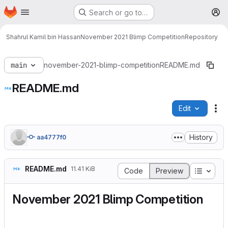
Homepage
Skip to main content
Search or go to…
M
Shahrul Kamil bin Hassan
November 2021 Blimp Competition
Repository
main
november-2021-blimp-competition
README.md
README.md
Edit
Fi
History
aa4777f0
README.md
11.41 KiB
Table o
Code
Preview
November 2021 Blimp Competition