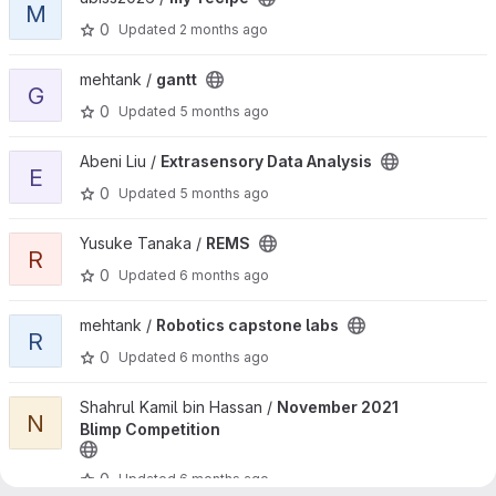
M
0
Updated
2 months ago
View gantt project
mehtank /
gantt
G
0
Updated
5 months ago
View Extrasensory Data Analysis project
Abeni Liu /
Extrasensory Data Analysis
E
0
Updated
5 months ago
View REMS project
Yusuke Tanaka /
REMS
R
0
Updated
6 months ago
View Robotics capstone labs project
mehtank /
Robotics capstone labs
R
0
Updated
6 months ago
View November 2021 Blimp Competition project
Shahrul Kamil bin Hassan /
November 2021
N
Blimp Competition
0
Updated
6 months ago