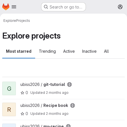
Homepage
Skip to main content
Search or go to…
M
Explore
Projects
Explore projects
Most starred
Trending
Active
Inactive
All
View git-tutorial project
ubiss2026 /
git-tutorial
G
0
Updated
2 months ago
View Recipe book project
ubiss2026 /
Recipe book
R
0
Updated
2 months ago
View my-recipe project
ubiss2026 /
my-recipe