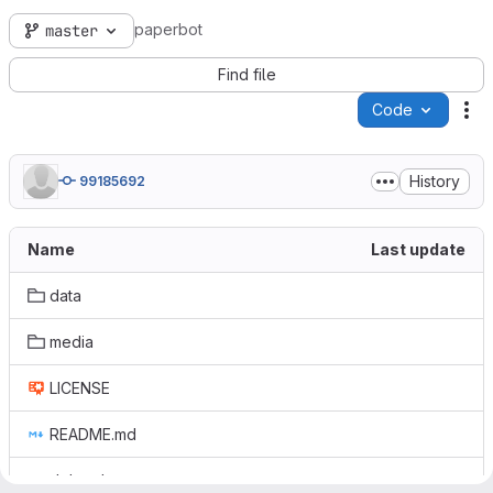
paperbot
master
Find file
Code
Ac
History
99185692
Name
Last update
data
media
LICENSE
README.md
debug.h