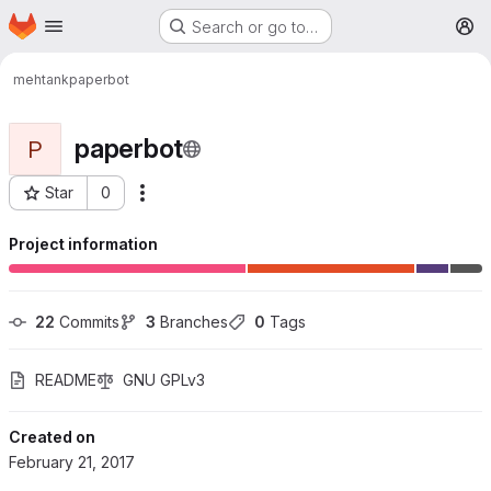
Homepage
Skip to main content
Search or go to…
M
mehtank
paperbot
paperbot
P
Star
0
More actions
Project ID: 14
Project information
22
 Commits
3
 Branches
0
 Tags
README
GNU GPLv3
Created on
February 21, 2017