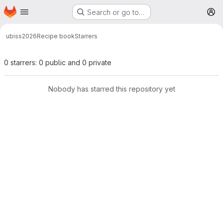
Homepage
Skip to main content
Search or go to…
M
ubiss2026
Recipe book
Starrers
0 starrers: 0 public and 0 private
Nobody has starred this repository yet