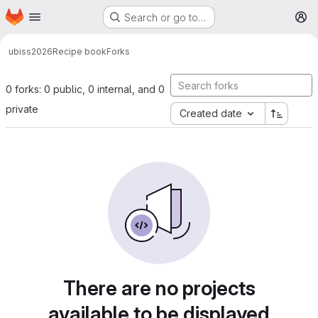
Homepage
Skip to main content
Search or go to…
M
ubiss2026
Recipe book
Forks
0 forks: 0 public, 0 internal, and 0
private
Created date
There are no projects
available to be displayed