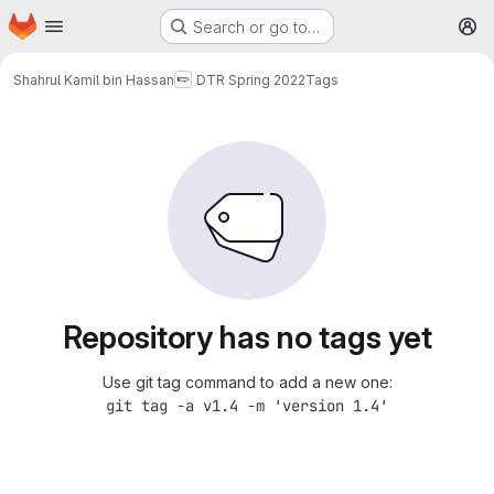
Homepage
Skip to main content
Search or go to…
M
Shahrul Kamil bin Hassan
DTR Spring 2022
Tags
Repository has no tags yet
Use git tag command to add a new one:
git tag -a v1.4 -m 'version 1.4'