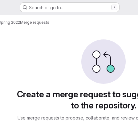
Search or go to…
/
pring 2022
Merge requests
sts
Create a merge request to su
to the repository.
Use merge requests to propose, collaborate, and review c