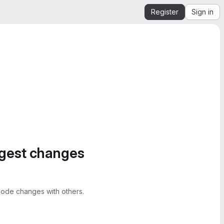
Register
Sign in
ggest changes
ode changes with others.