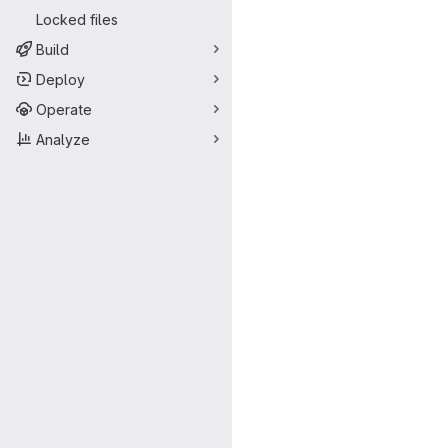
Locked files
Build
Deploy
Operate
Analyze