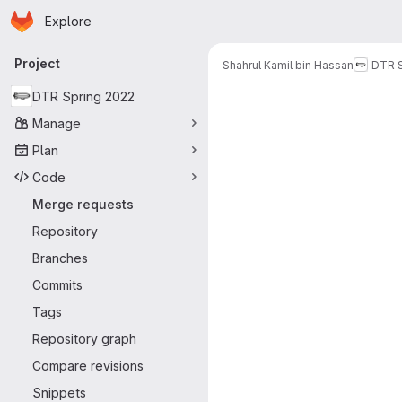
Homepage
Skip to main content
Explore
Primary navigation
Project
Shahrul Kamil bin Hassan
DTR S
Merge reque
DTR Spring 2022
Manage
Plan
Code
Merge requests
Repository
Branches
Commits
Tags
Repository graph
Compare revisions
Snippets