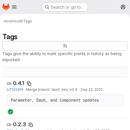
Homepage
Skip to main content
Search or go to…
M
roco
rocolib
Tags
Tags
Tags give the ability to mark specific points in history as being
important
0.4.1
b7723399
·
Merge branch 'dash' into 'v0.4'
·
Sep 22, 2022
Parameter, Dash, and Component updates
0.2.3