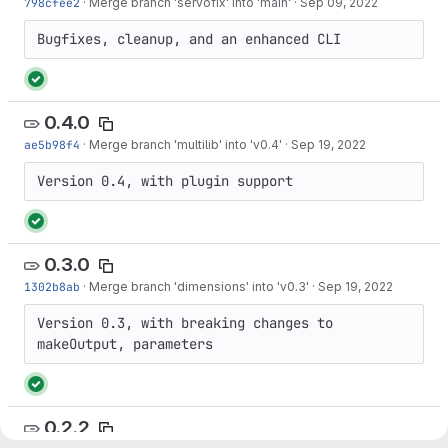
798cfee2
·
Merge branch 'servofix' into 'main'
·
Sep 09, 2022
Bugfixes, cleanup, and an enhanced CLI
0.4.0
ae5b98f4
·
Merge branch 'multilib' into 'v0.4'
·
Sep 19, 2022
Version 0.4, with plugin support
0.3.0
1302b8ab
·
Merge branch 'dimensions' into 'v0.3'
·
Sep 19, 2022
Version 0.3, with breaking changes to 
makeOutput, parameters
0.2.2