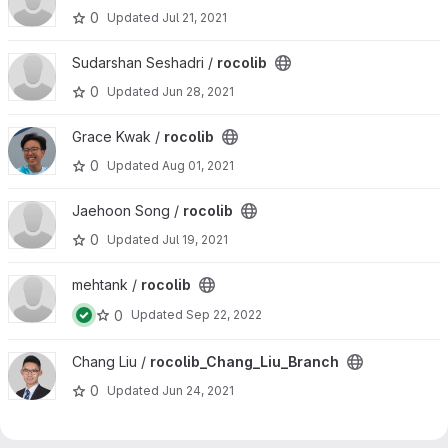
0
Updated
Jul 21, 2021
View rocolib project
Sudarshan Seshadri /
rocolib
0
Updated
Jun 28, 2021
View rocolib project
Grace Kwak /
rocolib
0
Updated
Aug 01, 2021
View rocolib project
Jaehoon Song /
rocolib
0
Updated
Jul 19, 2021
View rocolib project
mehtank /
rocolib
0
Updated
Sep 22, 2022
View rocolib_Chang_Liu_Branch project
Chang Liu /
rocolib_Chang_Liu_Branch
0
Updated
Jun 24, 2021