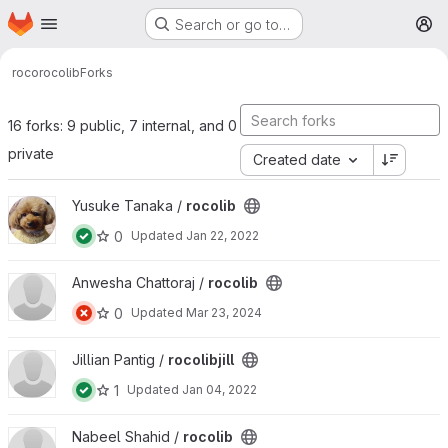
Homepage
Skip to main content
Search or go to…
M
roco
rocolib
Forks
16 forks: 9 public, 7 internal, and 0
private
Created date
View rocolib project
Yusuke Tanaka /
rocolib
0
Updated
Jan 22, 2022
View rocolib project
Anwesha Chattoraj /
rocolib
0
Updated
Mar 23, 2024
View rocolibjill project
Jillian Pantig /
rocolibjill
1
Updated
Jan 04, 2022
View rocolib project
Nabeel Shahid /
rocolib