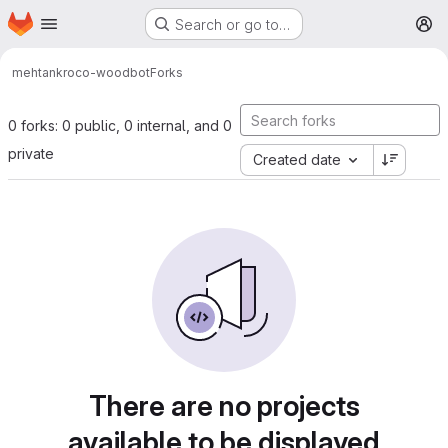
Homepage
Skip to main content
Search or go to…
M
mehtank
roco-woodbot
Forks
0 forks: 0 public, 0 internal, and 0
private
Created date
There are no projects
available to be displayed