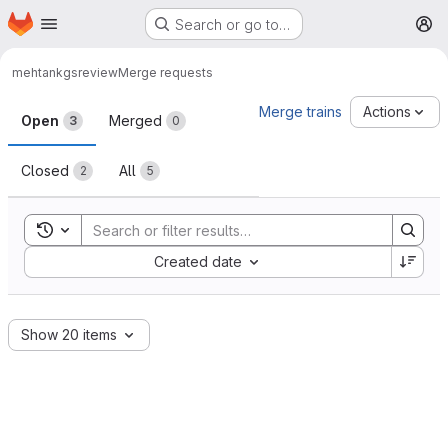
Homepage
Skip to main content
Search or go to…
M
mehtank
gsreview
Merge requests
Merge requests
Merge trains
Actions
Open
Merged
3
0
Closed
All
2
5
Toggle search history
Sort by:
Created date
Show 20 items