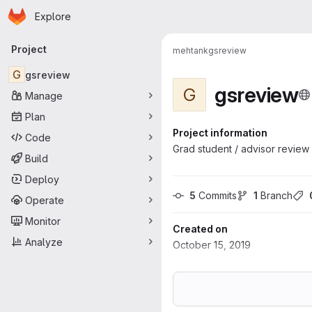
Homepage
Skip to main content
Explore
Primary navigation
Project
mehtank
gsreview
G
gsreview
gsreview
G
Manage
Plan
Project information
Code
Grad student / advisor review
Build
Deploy
5
 Commits
1
 Branch
Operate
Monitor
Created on
Analyze
October 15, 2019