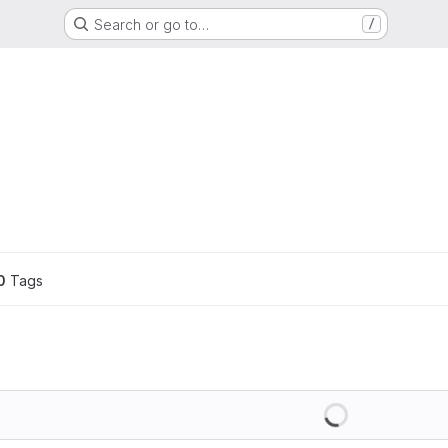
Search or go to…
/
0
 Tags
Loading