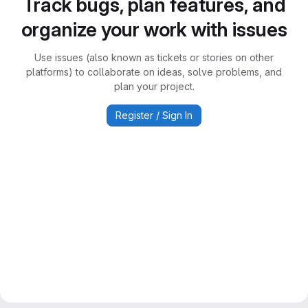
Track bugs, plan features, and
organize your work with issues
Use issues (also known as tickets or stories on other
platforms) to collaborate on ideas, solve problems, and
plan your project.
Register / Sign In