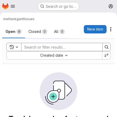
Homepage
Skip to main content
Search or go to…
M
mehtank
gantt
Issues
Issues
New item
Ac
Open
Closed
All
0
0
0
Toggle search history
Sort by:
Created date