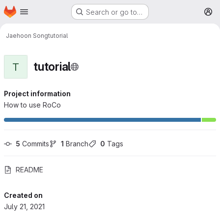
Homepage
Skip to main content
Search or go to…
M
Jaehoon Song
tutorial
tutorial
T
Project information
How to use RoCo
5
 Commits
1
 Branch
0
 Tags
README
Created on
July 21, 2021