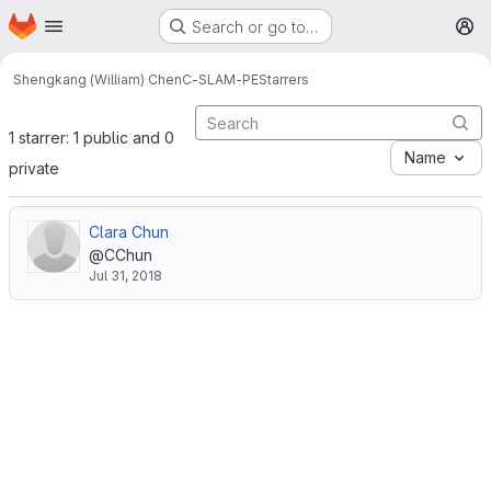
Homepage
Skip to main content
Search or go to…
M
Shengkang (William) Chen
C-SLAM-PE
Starrers
1 starrer: 1 public and 0
Name
private
Clara Chun
@CChun
Jul 31, 2018