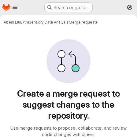
Homepage
Skip to main content
Search or go to…
M
Abeni Liu
Extrasensory Data Analysis
Merge requests
Merge requests
Create a merge request to
suggest changes to the
repository.
Use merge requests to propose, collaborate, and review
code changes with others.