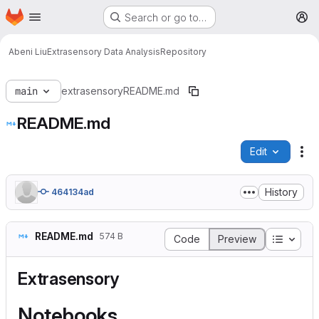
Homepage
Skip to main content
Search or go to…
M
Abeni Liu
Extrasensory Data Analysis
Repository
main
extrasensory
README.md
README.md
Edit
Fi
History
464134ad
README.md
574 B
Table o
Code
Preview
Extrasensory
Notebooks