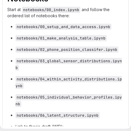
Start at
and follow the
notebooks/00_index.ipynb
ordered list of notebooks there:
notebooks/00_setup_and_data_access.ipynb
notebooks/01_make_analysis_table.ipynb
notebooks/02_phone_position_classifer.ipynb
notebooks/03_global_sensor_distributions.ipyn
b
notebooks/04_within_activity_distributions.ip
ynb
notebooks/05_individual_behavior_profiles.ipy
nb
notebooks/06_latent_structure.ipynb
Link to thesis draft (WIP):